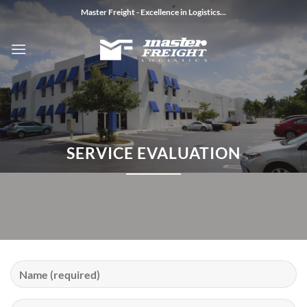
Skip
Master Freight - Excellence in Logistics...
to
content
SERVICE EVALUATION