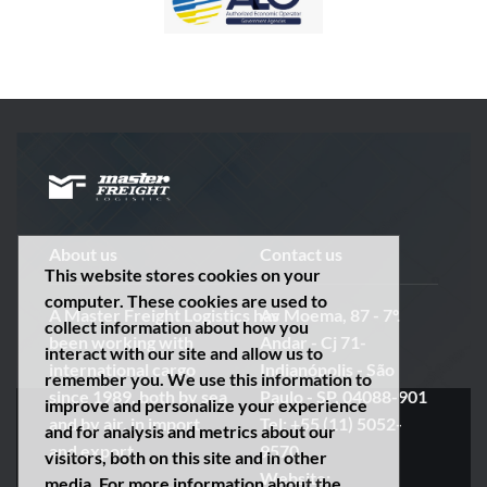
About us
Contact us
This website stores cookies on your
computer. These cookies are used to
A
Master
Freight
Logistics
has
Av Moema, 87 - 7º.
collect information about how you
been working with
Andar - Cj 71-
interact with our site and allow us to
international cargo
Indianópolis - São
remember you. We use this information to
since 1989, both by sea
Paulo - SP, 04088-901
improve and personalize your experience
and by air, in import
Tel: +55 (11) 5052-
and for analysis and metrics about our
and export.
9570
visitors, both on this site and in other
Website:
media. For more information about the